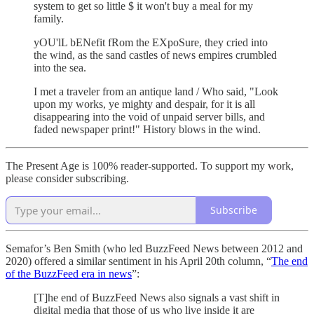
system to get so little $ it won't buy a meal for my
family.
yOU'lL bENefit fRom the EXpoSure, they cried into
the wind, as the sand castles of news empires crumbled
into the sea.
I met a traveler from an antique land / Who said, "Look
upon my works, ye mighty and despair, for it is all
disappearing into the void of unpaid server bills, and
faded newspaper print!" History blows in the wind.
The Present Age is 100% reader-supported. To support my work,
please consider subscribing.
Subscribe
Semafor’s Ben Smith (who led BuzzFeed News between 2012 and
2020) offered a similar sentiment in his April 20th column, “
The end
of the BuzzFeed era in news
”:
[T]he end of BuzzFeed News also signals a vast shift in
digital media that those of us who live inside it are