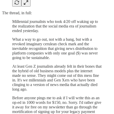
The thread, in full:
Millennial journalists who took 4/20 off waking up to
the realization that the social media era of journalism
ended yesterday.
What a way to go out, not with a bang, but with a
revoked imaginary cerulean check mark and the
inevitable recognition that giving news distribution to
platform companies with only one goal ($) was never
going to be sustainable.
At least Gen Z journalists already felt in their bones that
the hybrid of old business models plus the internet
made no sense. They might come out of this mess fine
in. It's we millennials and Gen Xers who have been
clinging to a version of news media that actually died
long ago.
Before anyone pings me to ask if I will write this as an
op-ed in 1000 words for $150, no. Sorry. I'd rather give
it away for free on my newsletter than go through the
mortification of signing up for your legacy payment