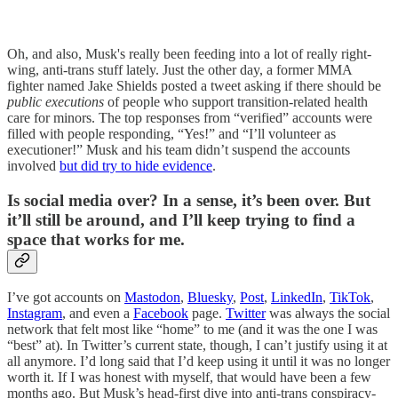
Oh, and also, Musk's really been feeding into a lot of really right-
wing, anti-trans stuff lately. Just the other day, a former MMA
fighter named Jake Shields posted a tweet asking if there should be
public executions
of people who support transition-related health
care for minors. The top responses from “verified” accounts were
filled with people responding, “Yes!” and “I’ll volunteer as
executioner!” Musk and his team didn’t suspend the accounts
involved
but did try to hide evidence
.
Is social media over? In a sense, it’s been over. But
it’ll still be around, and I’ll keep trying to find a
space that works for me.
I’ve got accounts on
Mastodon
,
Bluesky
,
Post
,
LinkedIn
,
TikTok
,
Instagram
, and even a
Facebook
page.
Twitter
was always the social
network that felt most like “home” to me (and it was the one I was
“best” at). In Twitter’s current state, though, I can’t justify using it at
all anymore. I’d long said that I’d keep using it until it was no longer
worth it. If I was honest with myself, that would have been a few
months ago. But Musk’s head-first dive into anti-trans conspiracy-