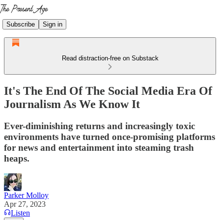
Subscribe
Sign in
Read distraction-free on Substack
It's The End Of The Social Media Era Of
Journalism As We Know It
Ever-diminishing returns and increasingly toxic
environments have turned once-promising platforms
for news and entertainment into steaming trash
heaps.
Parker Molloy
Apr 27, 2023
Listen