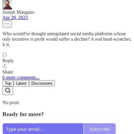
Joseph Mangano
Apr 28, 2023
Who would've thought unregulated social media platforms whose
only incentive is profit would suffer a decline? A real head-scratcher,
it is.
Reply
Share
6 more comments...
Top
Latest
Discussions
No posts
Ready for more?
Subscribe