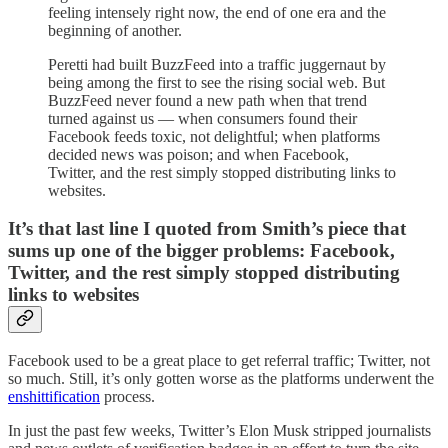
feeling intensely right now, the end of one era and the
beginning of another.
Peretti had built BuzzFeed into a traffic juggernaut by
being among the first to see the rising social web. But
BuzzFeed never found a new path when that trend
turned against us — when consumers found their
Facebook feeds toxic, not delightful; when platforms
decided news was poison; and when Facebook,
Twitter, and the rest simply stopped distributing links to
websites.
It’s that last line I quoted from Smith’s piece that
sums up one of the bigger problems: Facebook,
Twitter, and the rest simply stopped distributing
links to websites
Facebook used to be a great place to get referral traffic; Twitter, not
so much. Still, it’s only gotten worse as the platforms underwent the
enshittification
process.
In just the past few weeks, Twitter’s Elon Musk stripped journalists