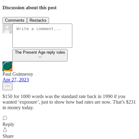
Discussion about this post
Comments
Restacks
The Present Age reply rules
Paul Guinnessy
Apr 27, 2023
$150 for 1000 words was the standard rate back in 1990 if you
wanted ‘exposure’, just to show how bad rates are now. That’s $231
in money today.
Reply
Share