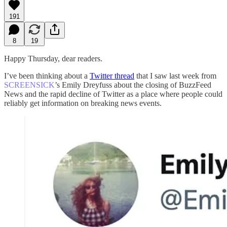
191
8
19
Happy Thursday, dear readers.
I’ve been thinking about a
Twitter thread
that I saw last week from
SCREENSICK
’s Emily Dreyfuss about the closing of BuzzFeed
News and the rapid decline of Twitter as a place where people could
reliably get information on breaking news events.