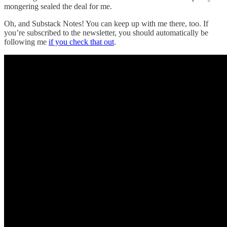
mongering sealed the deal for me.
Oh, and Substack Notes! You can keep up with me there, too. If
you’re subscribed to the newsletter, you should automatically be
following me
if you check that out
.