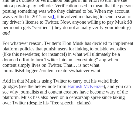
and news outlets of verification badges in an effort to turn the site
into a pay-to-play hellhole. Verification used to mean that the person
posting something was who they claimed to be. When my account
was verified in 2015 or so
1
, it involved me having to send a scan of
my driver’s license to Twitter. Now, anyone willing to pay Musk $8
per month gets "verified" (they do not actually verify your identity)
and
For whatever reason, Twitter’s Elon Musk has decided to implement
platform policies that punish users for linking to outside websites
(like this newsletter, for instance!) in what will ultimately be a
doomed effort to turn Twitter into an “everything” app where
content simply lives
on
Twitter. That… is not what
journalists/bloggers/content creators/whatever want.
Add in that Musk is using Twitter to carry out his weird little
grudges (see the below note from
Hamish McKenzie
), and you can
see why journalists and content creators have become wary of the
platform. Musk has also been on a censorship spree since taking
over Twitter (despite his "free speech" claims).