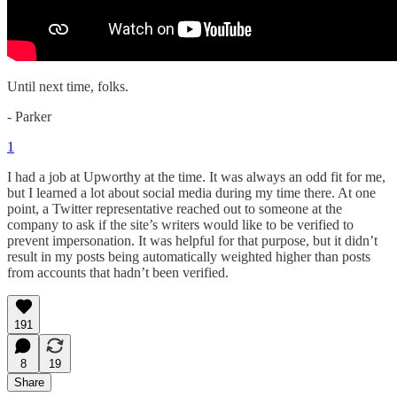
Until next time, folks.
- Parker
1
I had a job at Upworthy at the time. It was always an odd fit for me,
but I learned a lot about social media during my time there. At one
point, a Twitter representative reached out to someone at the
company to ask if the site’s writers would like to be verified to
prevent impersonation. It was helpful for that purpose, but it didn’t
result in my posts being automatically weighted higher than posts
from accounts that hadn’t been verified.
191
8
19
Share