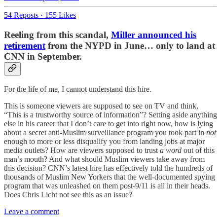
54 Reposts
·
155 Likes
Reeling from this scandal,
Miller announced his
retirement
from the NYPD in June… only to land at
CNN in September.
For the life of me, I cannot understand this hire.
This is someone viewers are supposed to see on TV and think,
“This is a trustworthy source of information”? Setting aside anything
else in his career that I don’t care to get into right now, how is lying
about a secret anti-Muslim surveillance program you took part in
not
enough to more or less disqualify you from landing jobs at major
media outlets? How are viewers supposed to trust
a word
out of this
man’s mouth? And what should Muslim viewers take away from
this decision? CNN’s latest hire has effectively told the hundreds of
thousands of Muslim New Yorkers that the well-documented spying
program that was unleashed on them post-9/11 is all in their heads.
Does Chris Licht not see this as an issue?
Leave a comment