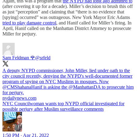
Again, this was a program that
the NYPD had long ago admitted to
(after covering it up for a decade). Miller’s decision to brush this off
as just “perception” and claiming that “there is no evidence that
[spying] occurred” was outrageous. New York Mayor Eric Adams
tried to play damage control
, and Hanif called for Miller’s firing. In
April, Hanif called on the Manhattan District Attorney to prosecute
Miller for perjury.
Sam Feldman 🌹
@srfeld
A deputy NYPD commissioner, John Miller, lied under oath to the
city council recently, denying the NYPD's well-documented former
program of spying on NYC Muslims in mosques. Now
@CMShahanaHanif
is asking the
@ManhattanDA
to prosecute him
for perjury.
nydailynews.com
NYC Councilwoman wants top NYPD official investigated for
possible perjury after Muslim surveillance comments
1:50 PM · Apr 21, 2022