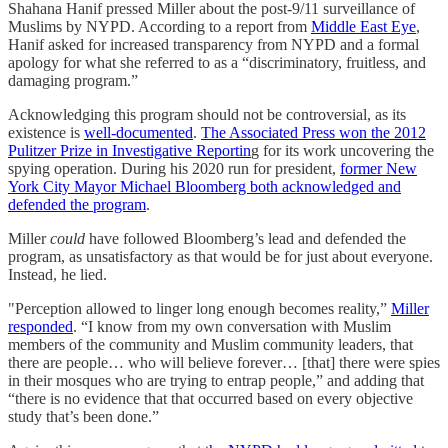
Shahana Hanif pressed Miller about the post-9/11 surveillance of
Muslims by NYPD. According to a report from
Middle East Eye
,
Hanif asked for increased transparency from NYPD and a formal
apology for what she referred to as a “discriminatory, fruitless, and
damaging program.”
Acknowledging this program should not be controversial, as its
existence is
well-documented
.
The Associated Press won the 2012
Pulitzer Prize in Investigative Reportin
g for its work uncovering the
spying operation. During his 2020 run for president,
former New
York City Mayor Michael Bloomberg both acknowledged and
defended the program
.
Miller
could
have followed Bloomberg’s lead and defended the
program, as unsatisfactory as that would be for just about everyone.
Instead, he lied.
"Perception allowed to linger long enough becomes reality,”
Miller
responded
. “I know from my own conversation with Muslim
members of the community and Muslim community leaders, that
there are people… who will believe forever… [that] there were spies
in their mosques who are trying to entrap people,” and adding that
“there is no evidence that that occurred based on every objective
study that’s been done.”