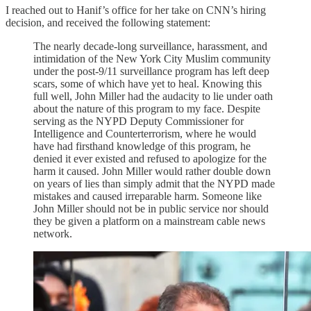
I reached out to Hanif’s office for her take on CNN’s hiring
decision, and received the following statement:
The nearly decade-long surveillance, harassment, and
intimidation of the New York City Muslim community
under the post-9/11 surveillance program has left deep
scars, some of which have yet to heal. Knowing this
full well, John Miller had the audacity to lie under oath
about the nature of this program to my face. Despite
serving as the NYPD Deputy Commissioner for
Intelligence and Counterterrorism, where he would
have had firsthand knowledge of this program, he
denied it ever existed and refused to apologize for the
harm it caused. John Miller would rather double down
on years of lies than simply admit that the NYPD made
mistakes and caused irreparable harm. Someone like
John Miller should not be in public service nor should
they be given a platform on a mainstream cable news
network.