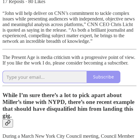
17 Reposts
·
80 Likes
“John will help deliver on CNN’s commitment to tackle complex
issues while presenting audiences with independent, objective news
and meaningful analysis across platforms,” CNN CEO Chris Licht
is quoted as saying in the release. “As both a brilliant journalist and
experienced, compelling subject matter expert, he brings to the
network an incredible breadth of knowledge.”
The Present Age is media criticism with a progressive point of view.
If you like the work I do, please consider becoming a subscriber.
Subscribe
While I’m sure there’s a lot to pick apart about
Miller’s time with NYPD, there’s one recent example
that should have disqualified him from landing this
gig.
During a March New York City Council meeting, Council Member