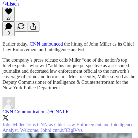
Listen
27
3
Earlier today,
CNN announced
the hiring of John Miller as its Chief
Law Enforcement and Intelligence analyst.
The company’s press release calls Miller “one of the nation’s top
Intel experts” who will “add his unique perspective as a seasoned
journalist and decorated law enforcement official to the network’s
coverage of crime and terrorism.” Most recently, Miller served as the
Deputy Commissioner of Intelligence & Counterterrorism for the
New York Police Department.
CNN Communications
@CNNPR
John Miller Joins CNN as Chief Law Enforcement and Intelligence
Analyst. Welcome, John!
cnn.it/3BglVvz