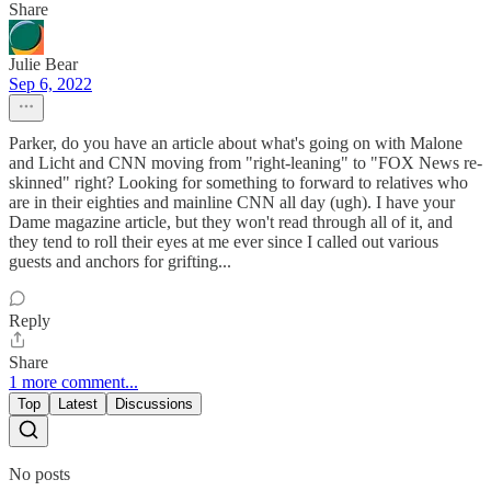
Share
Julie Bear
Sep 6, 2022
Parker, do you have an article about what's going on with Malone
and Licht and CNN moving from "right-leaning" to "FOX News re-
skinned" right? Looking for something to forward to relatives who
are in their eighties and mainline CNN all day (ugh). I have your
Dame magazine article, but they won't read through all of it, and
they tend to roll their eyes at me ever since I called out various
guests and anchors for grifting...
Reply
Share
1 more comment...
Top
Latest
Discussions
No posts