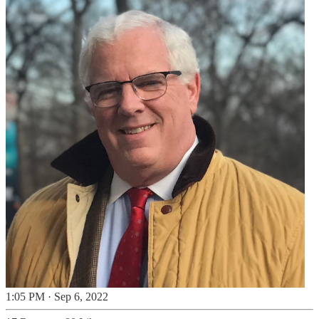
1:05 PM · Sep 6, 2022