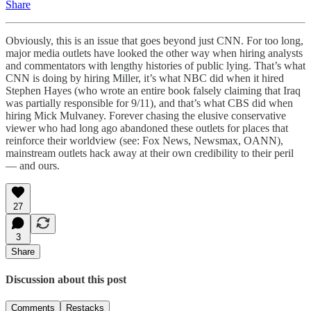
Share
Obviously, this is an issue that goes beyond just CNN. For too long,
major media outlets have looked the other way when hiring analysts
and commentators with lengthy histories of public lying. That’s what
CNN is doing by hiring Miller, it’s what NBC did when it hired
Stephen Hayes (who wrote an entire book falsely claiming that Iraq
was partially responsible for 9/11), and that’s what CBS did when
hiring Mick Mulvaney. Forever chasing the elusive conservative
viewer who had long ago abandoned these outlets for places that
reinforce their worldview (see: Fox News, Newsmax, OANN),
mainstream outlets hack away at their own credibility to their peril
— and ours.
27
3
Share
Discussion about this post
Comments
Restacks