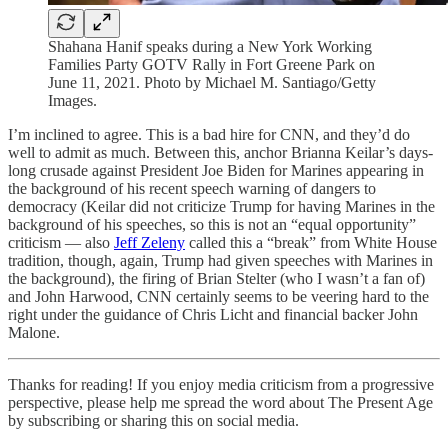
Shahana Hanif speaks during a New York Working
Families Party GOTV Rally in Fort Greene Park on
June 11, 2021. Photo by Michael M. Santiago/Getty
Images.
I’m inclined to agree. This is a bad hire for CNN, and they’d do
well to admit as much. Between this, anchor Brianna Keilar’s days-
long crusade against President Joe Biden for Marines appearing in
the background of his recent speech warning of dangers to
democracy (Keilar did not criticize Trump for having Marines in the
background of his speeches, so this is not an “equal opportunity”
criticism — also
Jeff Zeleny
called this a “break” from White House
tradition, though, again, Trump had given speeches with Marines in
the background), the firing of Brian Stelter (who I wasn’t a fan of)
and John Harwood, CNN certainly seems to be veering hard to the
right under the guidance of Chris Licht and financial backer John
Malone.
Thanks for reading! If you enjoy media criticism from a progressive
perspective, please help me spread the word about The Present Age
by subscribing or sharing this on social media.