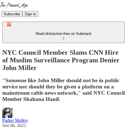
Subscribe
Sign in
Read distraction-free on Substack
NYC Council Member Slams CNN Hire
of Muslim Surveillance Program Denier
John Miller
"Someone like John Miller should not be in public
service nor should they be given a platform on a
mainstream cable news network," said NYC Council
Member Shahana Hanif.
Parker Molloy
Sep 06, 2022