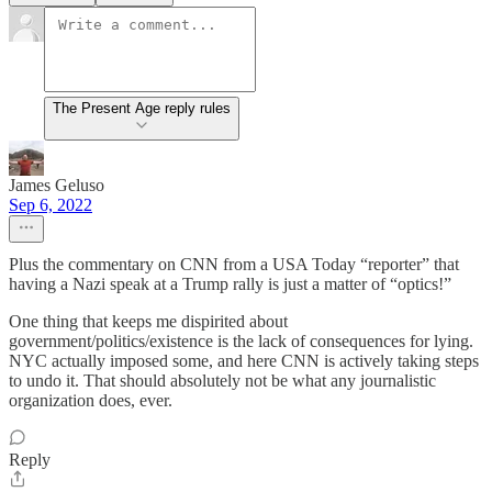
The Present Age reply rules
James Geluso
Sep 6, 2022
Plus the commentary on CNN from a USA Today “reporter” that
having a Nazi speak at a Trump rally is just a matter of “optics!”
One thing that keeps me dispirited about
government/politics/existence is the lack of consequences for lying.
NYC actually imposed some, and here CNN is actively taking steps
to undo it. That should absolutely not be what any journalistic
organization does, ever.
Reply