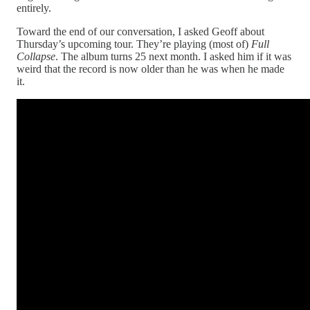
entirely.
Toward the end of our conversation, I asked Geoff about
Thursday’s upcoming tour. They’re playing (most of)
Full
Collapse
. The album turns 25 next month. I asked him if it was
weird that the record is now older than he was when he made
it.