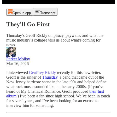
Open in app
Transcript
They'll Go First
Thursday’s Geoff Rickly on piracy, paywalls, and what the
music industry’s collapse tells us about what’s coming for
news.
Parker Molloy
Mar 16, 2026
I interviewed
Geoffrey Rickly
recently for this newsletter.
Geoff is the singer of
Thursday
, a band that came out of the
New Jersey hardcore scene in the late ‘90s and helped define
what rock music sounded like in the early 2000s. (If you’ve
heard of My Chemical Romance, Geoff produced
their first
album
.) I’ve been a fan since high school. We’ve been in touch
for several years, and I’ve been looking for an excuse to
interview him for something.