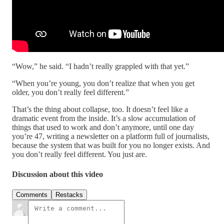
“Wow,” he said. “I hadn’t really grappled with that yet.”
“When you’re young, you don’t realize that when you get
older, you don’t really feel different.”
That’s the thing about collapse, too. It doesn’t feel like a
dramatic event from the inside. It’s a slow accumulation of
things that used to work and don’t anymore, until one day
you’re 47, writing a newsletter on a platform full of journalists,
because the system that was built for you no longer exists. And
you don’t really feel different. You just are.
Discussion about this video
Comments
Restacks