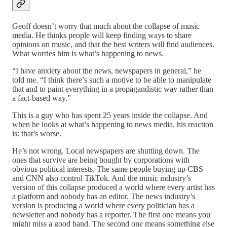
Geoff doesn’t worry that much about the collapse of music
media. He thinks people will keep finding ways to share
opinions on music, and that the best writers will find audiences.
What worries him is what’s happening to news.
“I have anxiety about the news, newspapers in general,” he
told me. “I think there’s such a motive to be able to manipulate
that and to paint everything in a propagandistic way rather than
a fact-based way.”
This is a guy who has spent 25 years inside the collapse. And
when he looks at what’s happening to news media, his reaction
is: that’s worse.
He’s not wrong. Local newspapers are shutting down. The
ones that survive are being bought by corporations with
obvious political interests. The same people buying up CBS
and CNN also control TikTok. And the music industry’s
version of this collapse produced a world where every artist has
a platform and nobody has an editor. The news industry’s
version is producing a world where every politician has a
newsletter and nobody has a reporter. The first one means you
might miss a good band. The second one means something else