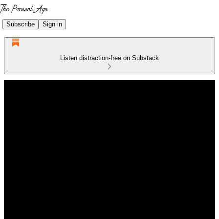
Subscribe
Sign in
Listen distraction-free on Substack