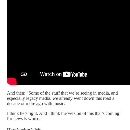
And then: “Some of the stuff that we’re seeing in media, and
especially legacy media, we already went down this road a
decade or more ago with music.”
I think he’s right. And I think the version of this that’s coming
for news is worse.
Here’s what’s left