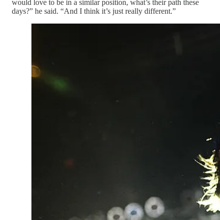
would love to be in a similar position, what’s their path these
days?” he said. “And I think it’s just really different.”