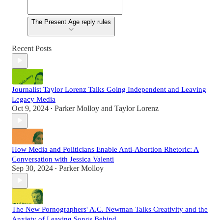
The Present Age reply rules
Recent Posts
Journalist Taylor Lorenz Talks Going Independent and Leaving
Legacy Media
Oct 9, 2024
Parker Molloy
and
Taylor Lorenz
•
How Media and Politicians Enable Anti-Abortion Rhetoric: A
Conversation with Jessica Valenti
Sep 30, 2024
Parker Molloy
•
The New Pornographers' A.C. Newman Talks Creativity and the
Anxiety of Leaving Songs Behind