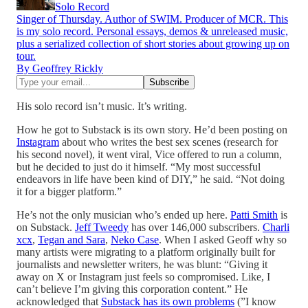
Solo Record
Singer of Thursday. Author of SWIM. Producer of MCR. This
is my solo record. Personal essays, demos & unreleased music,
plus a serialized collection of short stories about growing up on
tour.
By Geoffrey Rickly
His solo record isn’t music. It’s writing.
How he got to Substack is its own story. He’d been posting on
Instagram
about who writes the best sex scenes (research for
his second novel), it went viral, Vice offered to run a column,
but he decided to just do it himself. “My most successful
endeavors in life have been kind of DIY,” he said. “Not doing
it for a bigger platform.”
He’s not the only musician who’s ended up here.
Patti Smith
is
on Substack.
Jeff Tweedy
has over 146,000 subscribers.
Charli
xcx
,
Tegan and Sara
,
Neko Case
. When I asked Geoff why so
many artists were migrating to a platform originally built for
journalists and newsletter writers, he was blunt: “Giving it
away on X or Instagram just feels so compromised. Like, I
can’t believe I’m giving this corporation content.” He
acknowledged that
Substack has its own problems
(”I know