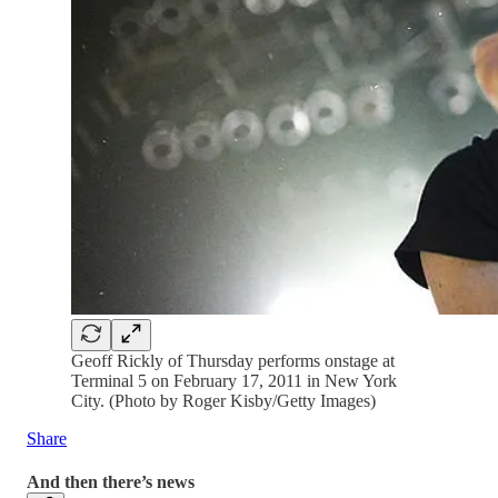
Geoff Rickly of Thursday performs onstage at
Terminal 5 on February 17, 2011 in New York
City. (Photo by Roger Kisby/Getty Images)
Share
And then there’s news