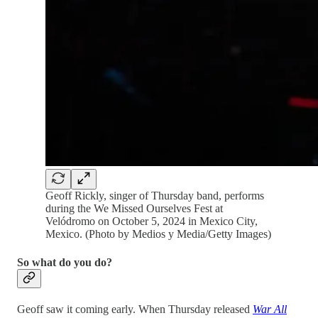
Geoff Rickly, singer of Thursday band, performs
during the We Missed Ourselves Fest at
Velódromo on October 5, 2024 in Mexico City,
Mexico. (Photo by Medios y Media/Getty Images)
So what do you do?
Geoff saw it coming early. When Thursday released
War All