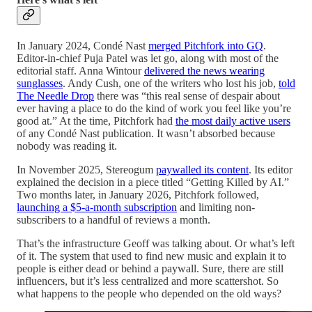
In January 2024, Condé Nast
merged Pitchfork into GQ
.
Editor-in-chief Puja Patel was let go, along with most of the
editorial staff. Anna Wintour
delivered the news wearing
sunglasses
. Andy Cush, one of the writers who lost his job,
told
The Needle Drop
there was “this real sense of despair about
ever having a place to do the kind of work you feel like you’re
good at.” At the time, Pitchfork had
the most daily active users
of any Condé Nast publication. It wasn’t absorbed because
nobody was reading it.
In November 2025, Stereogum
paywalled its content
. Its editor
explained the decision in a piece titled “Getting Killed by AI.”
Two months later, in January 2026, Pitchfork followed,
launching a $5-a-month subscription
and limiting non-
subscribers to a handful of reviews a month.
That’s the infrastructure Geoff was talking about. Or what’s left
of it. The system that used to find new music and explain it to
people is either dead or behind a paywall. Sure, there are still
influencers, but it’s less centralized and more scattershot. So
what happens to the people who depended on the old ways?