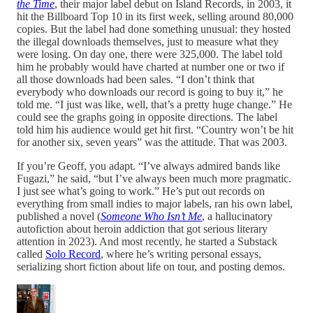
the Time
, their major label debut on Island Records, in 2003, it
hit the Billboard Top 10 in its first week, selling around 80,000
copies. But the label had done something unusual: they hosted
the illegal downloads themselves, just to measure what they
were losing. On day one, there were 325,000. The label told
him he probably would have charted at number one or two if
all those downloads had been sales. “I don’t think that
everybody who downloads our record is going to buy it,” he
told me. “I just was like, well, that’s a pretty huge change.” He
could see the graphs going in opposite directions. The label
told him his audience would get hit first. “Country won’t be hit
for another six, seven years” was the attitude. That was 2003.
If you’re Geoff, you adapt. “I’ve always admired bands like
Fugazi,” he said, “but I’ve always been much more pragmatic.
I just see what’s going to work.” He’s put out records on
everything from small indies to major labels, ran his own label,
published a novel (
Someone Who Isn’t Me
, a hallucinatory
autofiction about heroin addiction that got serious literary
attention in 2023). And most recently, he started a Substack
called
Solo Record
, where he’s writing personal essays,
serializing short fiction about life on tour, and posting demos.