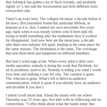
that Substack has gotten a lot of flack recently, and probably
rightly so”), but said the environment just feels different from
everywhere else.
There’s an irony here. The collapse hit music a decade before it
hit news. But journalists found this particular lifeboat, as
tenuous as it is, first. I started my own newsletter five years
ago, back when it was mostly writers who’d been laid off,
trying to build something after the institutions they’d worked
for disappeared. And now here are the musicians, a decade
after their own industry fell apart, landing in the same place for
the same reasons. The destination is the same. The wreckage
that sent them there just happened on different timelines.
But here’s what nags at me. When every artist is their own
media operation, nobody is doing the work that Pitchfork, for
all its problems, used to do. Nobody is telling you what’s worth
your time and making a case for
why
. The curation is gone.
The criticism is gone. What’s left is direct-to-audience
communication, which is great if you already have an audience
and invisible if you don’t.
I asked Geoff about that. About the bands who are where
Thursday was 25 years ago, five kids with no following and no
connections. “I often think about what the bands today that