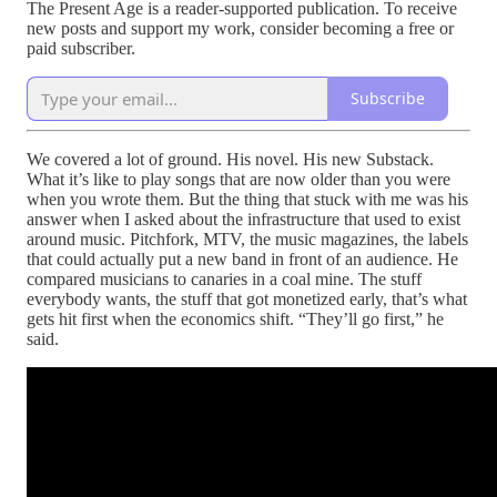
The Present Age is a reader-supported publication. To receive
new posts and support my work, consider becoming a free or
paid subscriber.
Subscribe
We covered a lot of ground. His novel. His new Substack.
What it’s like to play songs that are now older than you were
when you wrote them. But the thing that stuck with me was his
answer when I asked about the infrastructure that used to exist
around music. Pitchfork, MTV, the music magazines, the labels
that could actually put a new band in front of an audience. He
compared musicians to canaries in a coal mine. The stuff
everybody wants, the stuff that got monetized early, that’s what
gets hit first when the economics shift. “They’ll go first,” he
said.